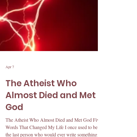
Apr 7
The Atheist Who
Almost Died and Met
God