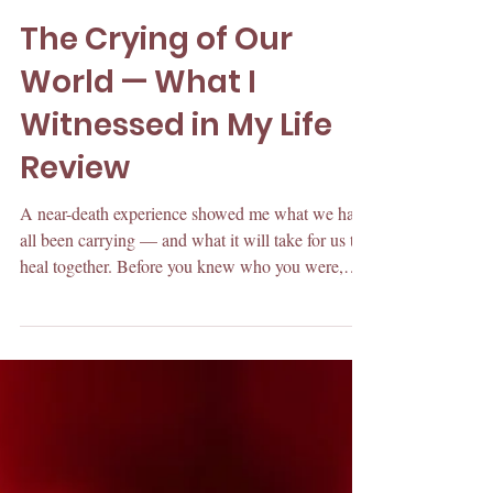
May 13
The Crying of Our
World — What I
Witnessed in My Life
Review
A near-death experience showed me what we have
all been carrying — and what it will take for us to
heal together. Before you knew who you were,
someone handed you a rule. And then another one
to live by. It arrived the way most things arrive in
childhood. As being completely normal. The rules
had to make sense to you because they were the
instructions of how to be accepted. In my opinion,