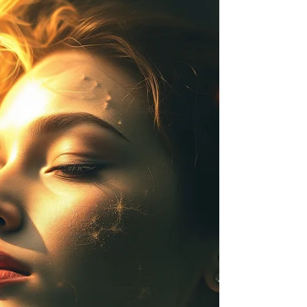
A reflection on how fear shapes perception—and
what becomes visible when it loosens Fear doesn’t
always show itself immediately. It settles in
gradually, begins to work at shaping how we
think, how we plan, and how we interpret what
happens to us. Over time, it becomes so familiar
that over time it begins to feel indistinguishable
from common sense. I don’t know about most
people, nor will I assume. But I don’t think fear is
how most people wake up. I think they wake up
prepa