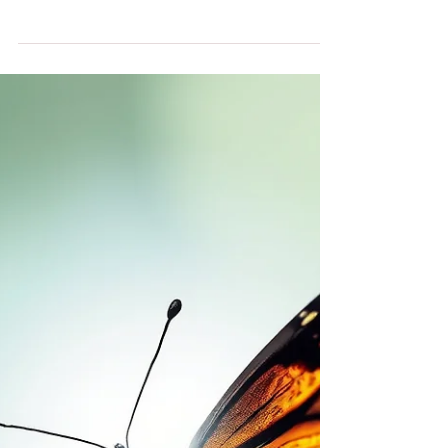
You View Love
THE WORLD IS LOUD. LOVE IS LOUDER.
How to Stay Grounded in Love When Everything
Around You Is Falling Apart We can’t pretend the
world feels okay right now. It doesn’t. If you’re
trying to convince yourself it does won’t help you
— or anyone else. What's happening around us is
real. The fear is real. The grief is real. The anger is
real. The energy of all of it is palpable. But here is
what I know for sure from my near-death
experience alone that has changed the entire direc