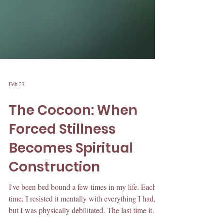
Feb 23
The Cocoon: When
Forced Stillness