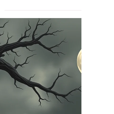
Becomes Spiritual
Construction
I've been bed bound a few times in my life. Each
time, I resisted it mentally with everything I had,
but I was physically debilitated. The last time it
happened to me was in 2007 during my struggles
with TTP-HUS when I was paralyzed for a period
of time. I couldn’t understand why I had to
experience this type of restriction again in my life.
I was on a fast track in my mental catalogue of
everything I was not able to do. I felt trapped in
bed. Now, years later, I look back a