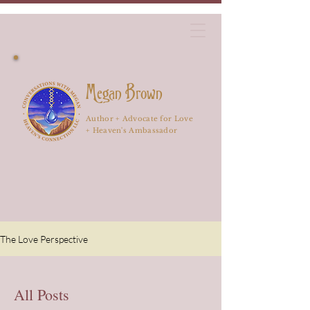
Megan Brown
Author + Advocate for Love
+ Heaven's Ambassador
The Love Perspective
All Posts