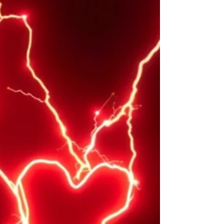
there is only one rule. Be aware of what other
people think of you. It’s pretty clear