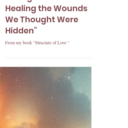
“Rising with Love:
Healing the Wounds
We Thought Were
Hidden"
From my book “Structure of Love “