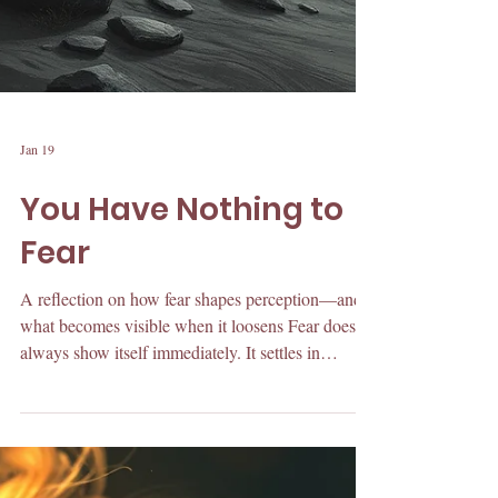
Jan 19
You Have Nothing to
Fear