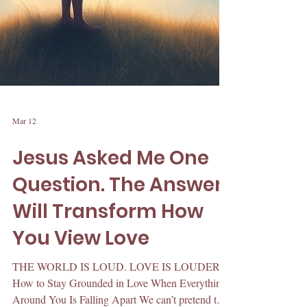
Mar 12
Jesus Asked Me One
Question. The Answer
Will Transform How