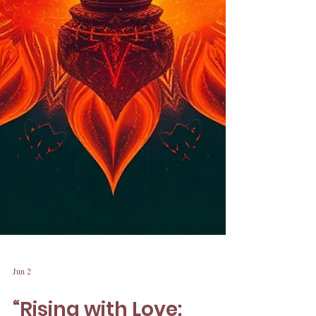
Jun 2