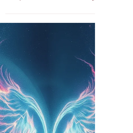
The Atheist Who Almost Died and Met God Five
Words That Changed My Life I once used to be
the last person who would ever write something
like this. I didn't believe in God. I didn't believe in
Heaven. I didn't believe in anything I couldn't see,
touch, or make sense of during a conversation. If
you had told me that one day I'd be sitting in
Sedona, Arizona, running a store, doing intuitive
readings, and teaching people about Love as being
the most powerful energy of all — I