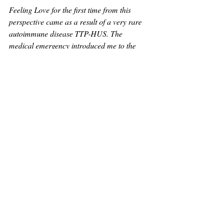
Feeling Love for the first time from this 
perspective came as a result of a very rare 
autoimmune disease TTP-HUS. The 
medical emergency introduced me to the 
very chilling reality of humanity all together. 
The inability to know Love. If Love was 
known, we'd all be operating differently.
My life review reminded me of the only rule 
I should always live by. Love.
I want you to know Love and be given 
reason to protect Love in every way. Then 
our world can heal together.
Copyright & Use of Materials
All content on this website—including writings, concepts, course materials, event 
language, blog posts, and teachings related to 
The Structure of Love
, my near-