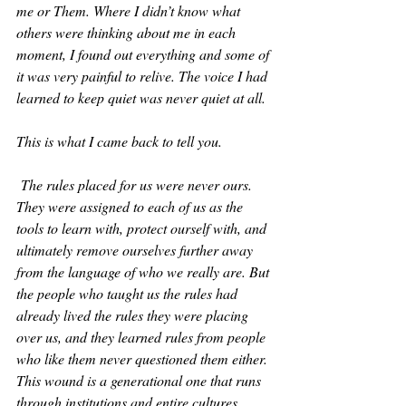
me or Them. Where I didn’t know what 
others were thinking about me in each 
moment, I found out everything and some of 
it was very painful to relive. The voice I had 
learned to keep quiet was never quiet at all. 
This is what I came back to tell you.
 The rules placed for us were never ours. 
They were assigned to each of us as the 
tools to learn with, protect ourself with, and 
ultimately remove ourselves further away 
from the language of who we really are. But 
the people who taught us the rules had 
already lived the rules they were placing 
over us, and they learned rules from people 
who like them never questioned them either. 
This wound is a generational one that runs 
through institutions and entire cultures. 