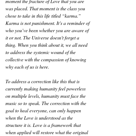
moment the fracture of Love that you are 
was placed. That moment is the class you 
chose to take in this life titled “karma.” 
Karma is not punishment. It’s a reminder of 
who you’ve been whether you are aware of 
it or not. The Universe doesn’t forget a 
thing. When you think about it, we all need 
to address the systemic wound of the 
collective with the compassion of knowing 
why each of us is here. 
To address a correction like this that is 
currently making humanity feel powerless 
on multiple levels, humanity must face the 
music so to speak. The correction with the 
goal to heal everyone, can only happen 
when the Love is understood as the 
structure it is. Love is a framework that 
when applied will restore what the original 