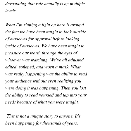
devastating that rule actually is on multiple 
levels.
What I’m shining a light on here is around 
the fact we have been taught to look outside 
of ourselves for approval before looking 
inside of ourselves. We have been taught to 
measure our worth through the eyes of 
whoever was watching. We’ve all adjusted, 
edited, softened, and worn a mask. What 
was really happening was the ability to read 
your audience without even realizing you 
were doing it was happening. Then you lost 
the ability to read yourself and tap into your 
needs because of what you were taught.
 This is not a unique story to anyone. It’s 
been happening for thousands of years.