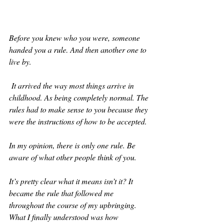
Before you knew who you were, someone 
handed you a rule. And then another one to 
live by. 
 It arrived the way most things arrive in 
childhood. As being completely normal. The 
rules had to make sense to you because they 
were the instructions of how to be accepted.
In my opinion, there is only one rule. Be 
aware of what other people think of you. 
It’s pretty clear what it means isn’t it? It 
became the rule that followed me 
throughout the course of my upbringing. 
What I finally understood was how 