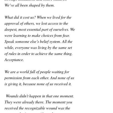
We’ve all been shaped by them.
What did it cost us? When we lived for the 
approval of others, we lost access to the 
deepest, most essential part of ourselves. We 
were learning to make choices from fear. 
Speak someone else’s belief system. All the 
while, everyone was living by the same set 
of rules in order to achieve the same thing. 
Acceptance. 
We are a world full of people waiting for 
permission from each other. And none of us 
is giving it, because none of us received it.
 Wounds didn’t happen in that one moment. 
They were already there. The moment you 
received the recognizable wound was the 