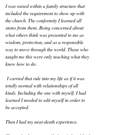
I was raised within a family structure that 
included the requirement to show up with 
the church. The conformity I learned all 
stems from them. Being concerned about 
what others think was presented to me as 
wisdom, protection, and as a responsible 
way to move through the world. Those who 
taught me this were only teaching what they 
knew how to do.
 I carried that rule into my life as if it was 
totally normal with relationships of all 
kinds. Including the one with myself. I had 
learned I needed to edit myself in order to 
be accepted.
Then I had my near-death experience.