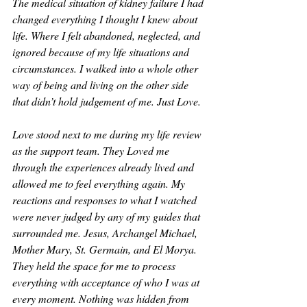
The medical situation of kidney failure I had 
changed everything I thought I knew about 
life. Where I felt abandoned, neglected, and 
ignored because of my life situations and 
circumstances. I walked into a whole other 
way of being and living on the other side 
that didn’t hold judgement of me. Just Love.
Love stood next to me during my life review 
as the support team. They Loved me 
through the experiences already lived and 
allowed me to feel everything again. My 
reactions and responses to what I watched 
were never judged by any of my guides that 
surrounded me. Jesus, Archangel Michael, 
Mother Mary, St. Germain, and El Morya. 
They held the space for me to process 
everything with acceptance of who I was at 
every moment. Nothing was hidden from 