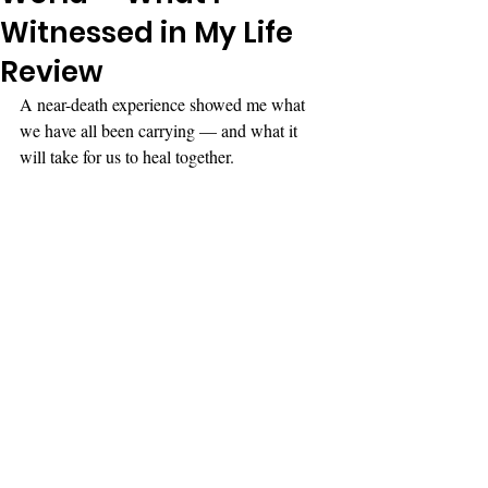
Witnessed in My Life
Review
A near-death experience showed me what 
we have all been carrying — and what it 
will take for us to heal together.