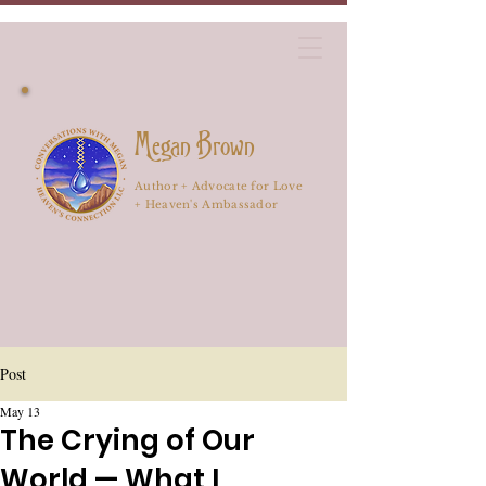
Megan Brown
Author + Advocate for Love
+ Heaven's Ambassador
Post
May 13
The Crying of Our
World — What I