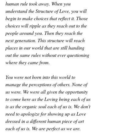
human rule took away. When you 
understand the Structure of Love, you will 
begin to make choices that reflect it. Those 
choices will ripple as they reach out to the 
people around you. Then they reach the 
next generation. This structure will reach 
places in our world that are still handing 
out the same rules without ever questioning 
where they came from.
You were not born into this world to 
manage the perceptions of others. None of 
us were. We were all given the opportunity 
to come here as the Loving being each of us 
is as the organic soul each of us is. We don’t 
need to apologize for showing up as Love 
dressed in a different human piece of art 
each of us is. We are perfect as we are. 