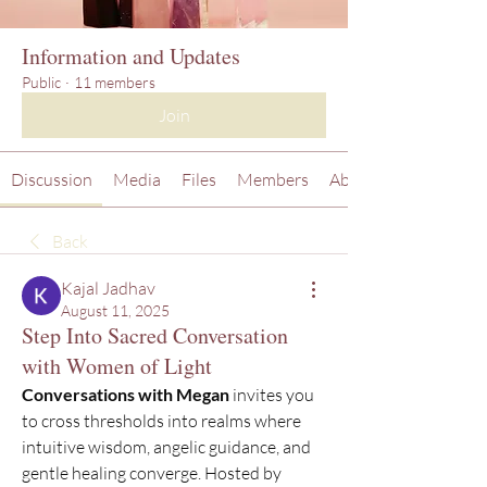
Information and Updates
Public
·
11 members
Join
Discussion
Media
Files
Members
About
Back
Kajal Jadhav
August 11, 2025
Step Into Sacred Conversation
with Women of Light
Conversations with Megan
 invites you 
to cross thresholds into realms where 
intuitive wisdom, angelic guidance, and 
gentle healing converge. Hosted by 