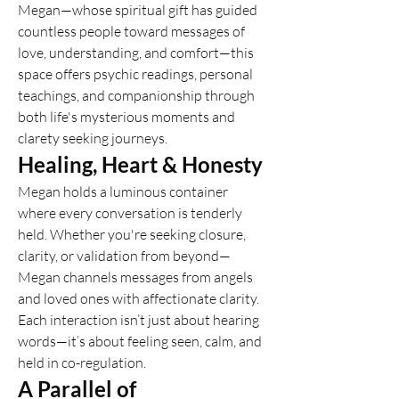
Megan—whose spiritual gift has guided 
countless people toward messages of 
love, understanding, and comfort—this 
space offers psychic readings, personal 
teachings, and companionship through 
both life's mysterious moments and 
clarety seeking journeys.
Healing, Heart & Honesty
Megan holds a luminous container 
where every conversation is tenderly 
held. Whether you're seeking closure, 
clarity, or validation from beyond—
Megan channels messages from angels 
and loved ones with affectionate clarity. 
Each interaction isn’t just about hearing 
words—it’s about feeling seen, calm, and 
held in co-regulation.
A Parallel of 