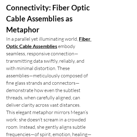
Connectivity: Fiber Optic 
Cable Assemblies as 
Metaphor
In a parallel yet illuminating world, 
Fiber 
Optic Cable Assemblies
 embody 
seamless, responsive connection—
transmitting data swiftly, reliably, and 
with minimal distortion. These 
assemblies—meticulously composed of 
fine glass strands and connectors—
demonstrate how even the subtlest 
threads, when carefully aligned, can 
deliver clarity across vast distances.
This elegant metaphor mirrors Megan’s 
work: she doesn’t scream in a crowded 
room. Instead, she gently aligns subtle 
frequencies—of spirit, emotion, healing—