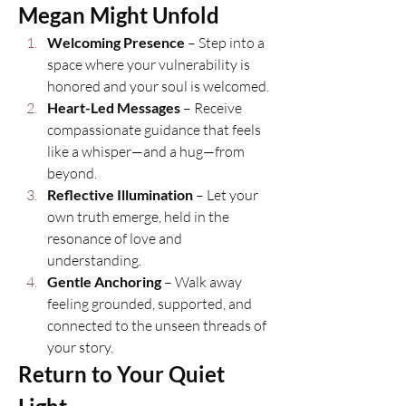
Megan Might Unfold
Welcoming Presence
 – Step into a 
space where your vulnerability is 
honored and your soul is welcomed.
Heart-Led Messages
 – Receive 
compassionate guidance that feels 
like a whisper—and a hug—from 
beyond.
Reflective Illumination
 – Let your 
own truth emerge, held in the 
resonance of love and 
understanding.
Gentle Anchoring
 – Walk away 
feeling grounded, supported, and 
connected to the unseen threads of 
your story.
Return to Your Quiet 