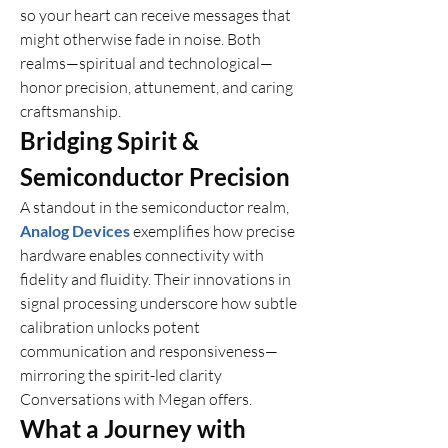
so your heart can receive messages that 
might otherwise fade in noise. Both 
realms—spiritual and technological—
honor precision, attunement, and caring 
craftsmanship.
Bridging Spirit & 
Semiconductor Precision
A standout in the semiconductor realm, 
Analog Devices
 exemplifies how precise 
hardware enables connectivity with 
fidelity and fluidity. Their innovations in 
signal processing underscore how subtle 
calibration unlocks potent 
communication and responsiveness—
mirroring the spirit-led clarity 
Conversations with Megan offers.
What a Journey with 