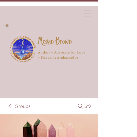
Megan Brown
Author + Advocate for Love
+ Heaven's Ambassador
Groups