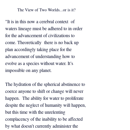
The View of Two Worlds...or is it?
"It is in this now a cerebral context  of 
waters lineage must be adhered to in order 
for the advancement of civilizations to 
come. Theoretically  there is no back up 
plan accordingly taking place for the 
advancement of understanding how to 
evolve as a species without water. It’s 
impossible on any planet. 
The hydration of the spherical abstinence to 
coerce anyone to shift or change will never 
happen.  The ability for water to proliferate 
despite the neglect of humanity will happen, 
but this time with the unrelenting  
complacency of the inability to be affected 
by what doesn’t currently administer the 