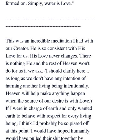
formed on. Simply, water is Love."
--------------------------------------------------------
------------------------------------------------
This was an incredible meditation I had with 
our Creator. He is so consistent with His 
Love for us. His Love never changes. There 
is nothing He and the rest of Heaven won't 
do for us if we ask. (I should clarify here... 
as long as we don't have any intention of 
harming another living being intentionally. 
Heaven will help make anything happen 
when the source of our desire is with Love.) 
If I were in charge of earth and only wanted 
earth to behave with respect for every living 
being, I think I'd probably be so pissed off 
at this point. I would have hoped humanity 
would have pulled their shit together by 