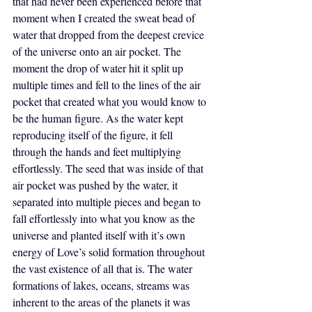
that had never been experienced before that 
moment when I created the sweat bead of 
water that dropped from the deepest crevice 
of the universe onto an air pocket. The 
moment the drop of water hit it split up 
multiple times and fell to the lines of the air 
pocket that created what you would know to 
be the human figure. As the water kept 
reproducing itself of the figure, it fell 
through the hands and feet multiplying 
effortlessly. The seed that was inside of that 
air pocket was pushed by the water, it 
separated into multiple pieces and began to 
fall effortlessly into what you know as the 
universe and planted itself with it’s own 
energy of Love’s solid formation throughout 
the vast existence of all that is. The water 
formations of lakes, oceans, streams was 
inherent to the areas of the planets it was 