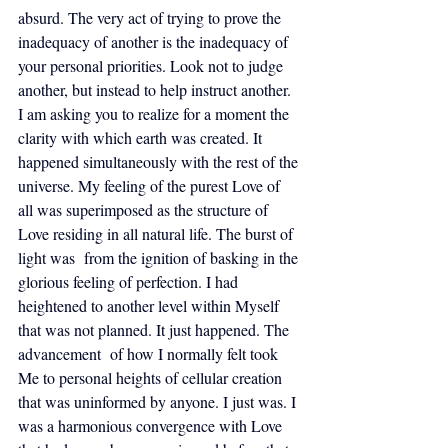
absurd. The very act of trying to prove the 
inadequacy of another is the inadequacy of 
your personal priorities. Look not to judge 
another, but instead to help instruct another. 
I am asking you to realize for a moment the 
clarity with which earth was created. It 
happened simultaneously with the rest of the 
universe. My feeling of the purest Love of 
all was superimposed as the structure of 
Love residing in all natural life. The burst of 
light was  from the ignition of basking in the 
glorious feeling of perfection. I had 
heightened to another level within Myself 
that was not planned. It just happened. The 
advancement  of how I normally felt took 
Me to personal heights of cellular creation 
that was uninformed by anyone. I just was. I 
was a harmonious convergence with Love 