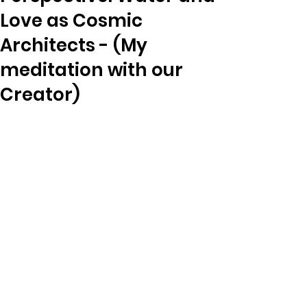
Love as Cosmic
Architects - (My
meditation with our
Creator)