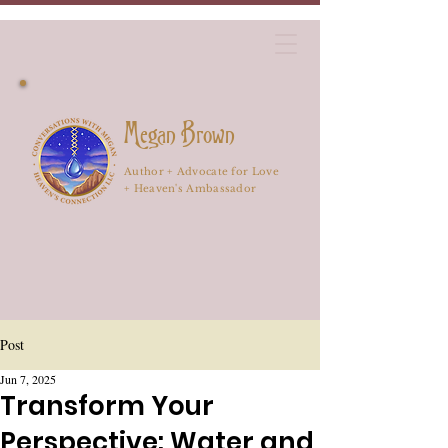
Megan Brown
Author + Advocate for Love
+ Heaven's Ambassador
Post
Jun 7, 2025
Transform Your
Perspective: Water and