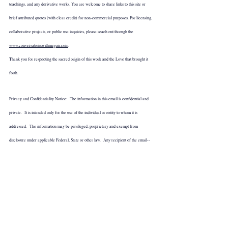
teachings, and any derivative works. You are welcome to share links to this site or 
brief attributed quotes (with clear credit) for non-commercial purposes. For licensing, 
collaborative projects, or public use inquiries, please reach out through the 
www.conversationswithmegan.com
.
Thank you for respecting the sacred origin of this work and the Love that brought it 
forth.
Privacy and Confidentiality Notice:  The information in this email is confidential and 
private.  It is intended only for the use of the individual or entity to whom it is 
addressed.  The information may be privileged, proprietary and exempt from 
disclosure under applicable Federal, State or other law.  Any recipient of the email--
other than the intended recipient--is hereby notified not to disclose, distribute, or copy 
this email transmission, or to take or refrain from taking any action in reliance on this 
email transmission.  If this document has been transmitted in error, please notify the 
sender immediately by telephone or email to arrange prompt return of the transmitted  
information.  Thank you.