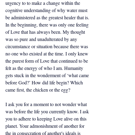
urgency to to make a change within the 
cognitive understanding of why water must 
be administered as the greatest healer that is. 
In the beginning, there was only one feeling 
of Love that has always been. My thought 
was so pure and unadulterated by any 
circumstance or situation because there was 
no one who existed at the time. I only knew 
the purest form of Love that continued to be 
felt as the energy of who I am. Humanity 
gets stuck in the wonderment of ‘what came 
before God?’ How did life begin? Which 
came first, the chicken or the egg? 
I ask you for a moment to not wonder what 
was before the life you currently know. I ask 
you to adhere to keeping Love alive on this 
planet. Your admonishment of another for 
the in consecration of another's ideals is 