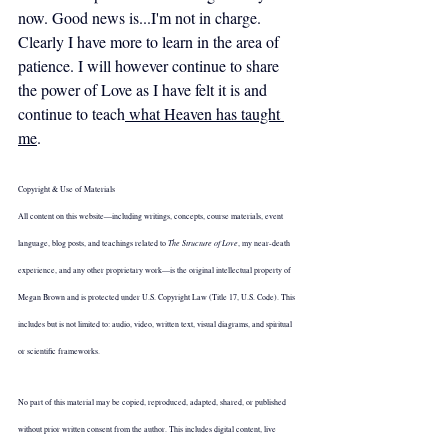
now. Good news is...I'm not in charge. 
Clearly I have more to learn in the area of 
patience. I will however continue to share 
the power of Love as I have felt it is and 
continue to teach
 what Heaven has taught 
me
.
Copyright & Use of Materials
All content on this website—including writings, concepts, course materials, event 
The Structure of Love
language, blog posts, and teachings related to 
, my near-death 
experience, and any other proprietary work—is the original intellectual property of 
Megan Brown and is protected under U.S. Copyright Law (Title 17, U.S. Code). This 
includes but is not limited to: audio, video, written text, visual diagrams, and spiritual 
or scientific frameworks.
No part of this material may be copied, reproduced, adapted, shared, or published 
without prior written consent from the author. This includes digital content, live 