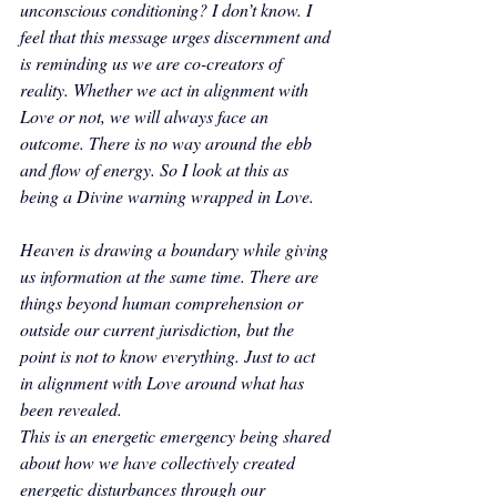
unconscious conditioning? I don’t know. I 
feel that this message urges discernment and 
is reminding us we are co-creators of 
reality. Whether we act in alignment with 
Love or not, we will always face an 
outcome. There is no way around the ebb 
and flow of energy. So I look at this as 
being a Divine warning wrapped in Love. 
Heaven is drawing a boundary while giving 
us information at the same time. There are 
things beyond human comprehension or 
outside our current jurisdiction, but the 
point is not to know everything. Just to act 
in alignment with Love around what has 
been revealed.
This is an energetic emergency being shared 
about how we have collectively created 
energetic disturbances through our 