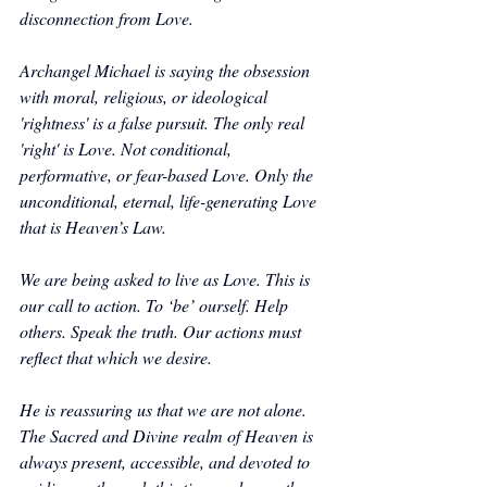
disconnection from Love.
Archangel Michael is saying the obsession 
with moral, religious, or ideological 
'rightness' is a false pursuit. The only real 
'right' is Love. Not conditional, 
performative, or fear-based Love. Only the 
unconditional, eternal, life-generating Love 
that is Heaven’s Law. 
We are being asked to live as Love. This is 
our call to action. To ‘be’ ourself. Help 
others. Speak the truth. Our actions must 
reflect that which we desire.
He is reassuring us that we are not alone. 
The Sacred and Divine realm of Heaven is 
always present, accessible, and devoted to 