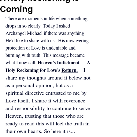
Coming
There are moments in life when something 
drops in so clearly. Today I asked 
Archangel Michael if there was anything 
He'd like to share with us.  His unwavering 
protection of Love is undeniable and 
burning with truth. This message became 
Heaven's Indictment — A 
what I now call: 
  I 
Holy Reckoning for Love’s 
Return
.
share my thoughts around it below not 
as a personal opinion, but as a 
spiritual directive entrusted to me by 
Love itself. I share it with reverence 
and responsibility to continue to serve 
Heaven, trusting that those who are 
ready to read this will feel the truth in 
their own hearts. So here it is...