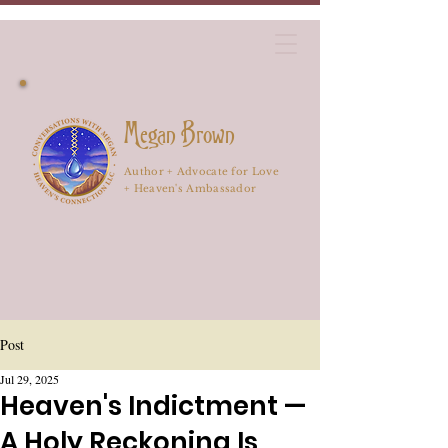
Megan Brown
Author + Advocate for Love
+ Heaven's Ambassador
Post
Jul 29, 2025
Heaven's Indictment —
A Holy Reckoning Is