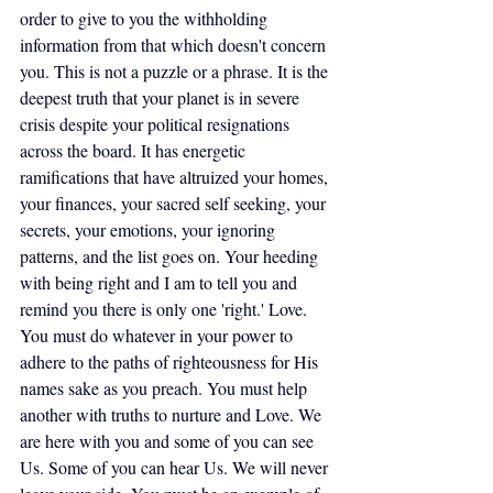
order to give to you the withholding 
information from that which doesn't concern 
you. This is not a puzzle or a phrase. It is the 
deepest truth that your planet is in severe 
crisis despite your political resignations 
across the board. It has energetic 
ramifications that have altruized your homes, 
your finances, your sacred self seeking, your 
secrets, your emotions, your ignoring 
patterns, and the list goes on. Your heeding 
with being right and I am to tell you and 
remind you there is only one 'right.' Love. 
You must do whatever in your power to 
adhere to the paths of righteousness for His 
names sake as you preach. You must help 
another with truths to nurture and Love. We 
are here with you and some of you can see 
Us. Some of you can hear Us. We will never 