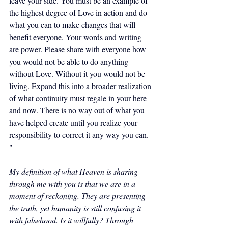
leave your side. You must be an example of 
the highest degree of Love in action and do 
what you can to make changes that will 
benefit everyone. Your words and writing 
are power. Please share with everyone how 
you would not be able to do anything 
without Love. Without it you would not be 
living. Expand this into a broader realization 
of what continuity must regale in your here 
and now. There is no way out of what you 
have helped create until you realize your 
responsibility to correct it any way you can. 
"
My definition of what Heaven is sharing 
through me with you is that we are in a 
moment of reckoning. They are presenting 
the truth, yet humanity is still confusing it 
with falsehood. Is it willfully? Through 