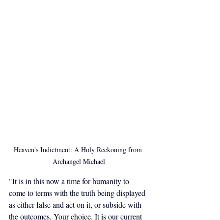
Heaven's Indictment: A Holy Reckoning from 
Archangel Michael
"It is in this now a time for humanity to 
come to terms with the truth being displayed 
as either false and act on it, or subside with 
the outcomes. Your choice. It is our current 