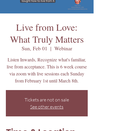
Live from Love:
What Truly Matters
Sun, Feb 01
  |  
Webinar
Listen Inwards, Recognize what's familiar,
live from acceptance. This is 6 week course
via zoom with live sessions each Sunday
from February 1st until March 8th.
Tickets are not on sale
See other events