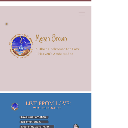
Megan Brown
Author + Advocate for Love
+ Heaven's Ambassador