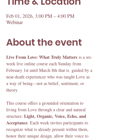
Time & Location
Feb 01, 2026, 3:00 PM – 4:00 PM
Webinar
About the event
Live From Love: What Truly Matters
 is a six-
week live online course each Sunday from 
February 1st until March 8th that is  guided by a 
near-death experiencer who was taught Love as 
a way of being—not as belief, sentiment, or 
theory.
This course offers a grounded orientation to 
living from Love through a clear and natural 
Light, Organic, Voice, Echo, and 
structure: 
Acceptance
. Each week invites participants to 
recognize what is already present within them, 
honor their unique design, allow their voice to 