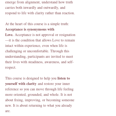
emerge from alignment, understand how truth 
carries both inwardly and outwardly, and 
respond to life with clarity rather than reaction.
At the heart of this course is a simple truth: 
Acceptance is synonymous with 
Love.
 Acceptance is not approval or resignation
—it is the condition that allows Love to remain 
intact within experience, even when life is 
challenging or uncomfortable. Through this 
understanding, participants are invited to meet 
their lives with steadiness, awareness, and self-
respect.
listen to 
This course is designed to help you 
yourself with clarity
 and restore your inner 
reference so you can move through life feeling 
more oriented, grounded, and whole. It is not 
about fixing, improving, or becoming someone 
new. It is about returning to what you already 
are.